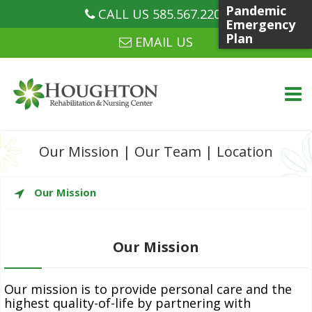
Pandemic
CALL US 585.567.2207
CALL US 585.567.2207
Emergency
Plan
EMAIL US
Skip
Our Mission
|
Our Team
|
Location
to
content
WHO WE ARE
Our Mission
Our Mission
WHAT WE DO
Our mission is to provide personal care and the
highest quality-of-life by partnering with