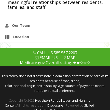
meaningful relationships between residents,
families, and staff
CAREERS
Our Team
Location
CALL US 585.567.2207
EMAIL US
MAP
Medicare.gov Overall rating: ★★☆☆☆
This facility does not discriminate in admission or retention or care of its
residents because of race, creed,
color, national origin, sex, disability, age, source of payment, marital
status or sexual preference.
Copyright © 2026
Houghton Rehabilitation and Nursing
Center
. All rights reserved. |
Disclosure
| Powered by
Skilled