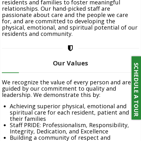
residents and families to foster meaningful
relationships. Our hand-picked staff are
passionate about care and the people we care
for, and are committed to developing the
NEWS
physical, emotional, and spiritual potential of our
residents and community.
Our Values
SCHEDULE A TOUR
CONTACT
We recognize the value of every person and are
guided by our commitment to quality and
leadership. We demonstrate this by:
Achieving superior physical, emotional and
spiritual care for each resident, patient and
PAY ONLINE
their families
Staff PRIDE: Professionalism, Responsibility,
Integrity, Dedication, and Excellence
Building a community of respect and